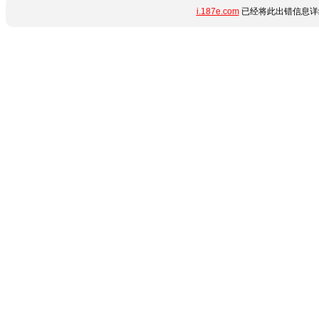
i.187e.com
已经将此出错信息详