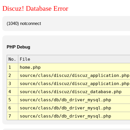
Discuz! Database Error
(1040) notconnect
PHP Debug
No.
File
1
home.php
2
source/class/discuz/discuz_application.php
3
source/class/discuz/discuz_application.php
4
source/class/discuz/discuz_database.php
5
source/class/db/db_driver_mysql.php
6
source/class/db/db_driver_mysql.php
7
source/class/db/db_driver_mysql.php