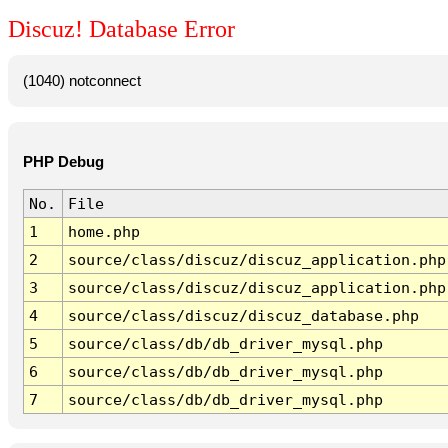
Discuz! Database Error
(1040) notconnect
PHP Debug
No.
File
1
home.php
2
source/class/discuz/discuz_application.php
3
source/class/discuz/discuz_application.php
4
source/class/discuz/discuz_database.php
5
source/class/db/db_driver_mysql.php
6
source/class/db/db_driver_mysql.php
7
source/class/db/db_driver_mysql.php