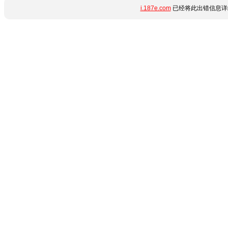
i.187e.com
已经将此出错信息详