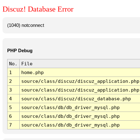
Discuz! Database Error
(1040) notconnect
PHP Debug
No.
File
1
home.php
2
source/class/discuz/discuz_application.php
3
source/class/discuz/discuz_application.php
4
source/class/discuz/discuz_database.php
5
source/class/db/db_driver_mysql.php
6
source/class/db/db_driver_mysql.php
7
source/class/db/db_driver_mysql.php