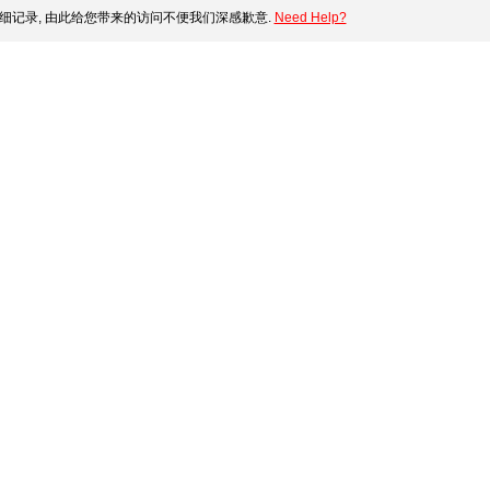
细记录, 由此给您带来的访问不便我们深感歉意.
Need Help?