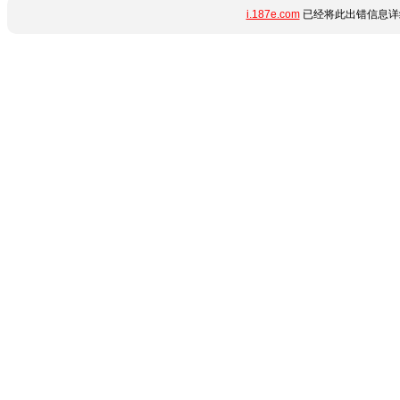
i.187e.com
已经将此出错信息详