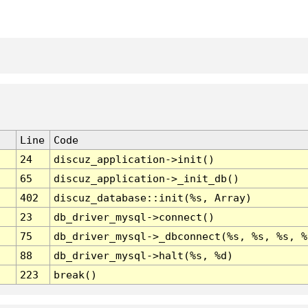
Line
Code
24
discuz_application->init()
65
discuz_application->_init_db()
402
discuz_database::init(%s, Array)
23
db_driver_mysql->connect()
75
db_driver_mysql->_dbconnect(%s, %s, %s, %
88
db_driver_mysql->halt(%s, %d)
223
break()