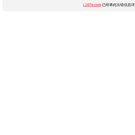
i.187e.com
已经将此出错信息详