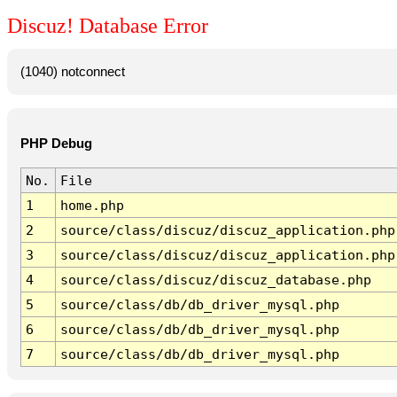
Discuz! Database Error
(1040) notconnect
PHP Debug
No.
File
1
home.php
2
source/class/discuz/discuz_application.php
3
source/class/discuz/discuz_application.php
4
source/class/discuz/discuz_database.php
5
source/class/db/db_driver_mysql.php
6
source/class/db/db_driver_mysql.php
7
source/class/db/db_driver_mysql.php