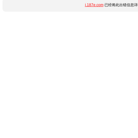
i.187e.com
已经将此出错信息详