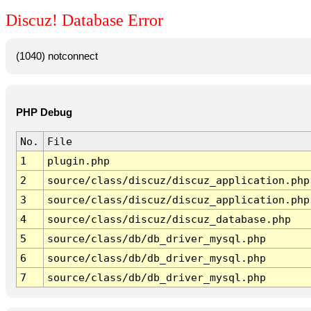
Discuz! Database Error
(1040) notconnect
PHP Debug
No.
File
1
plugin.php
2
source/class/discuz/discuz_application.php
3
source/class/discuz/discuz_application.php
4
source/class/discuz/discuz_database.php
5
source/class/db/db_driver_mysql.php
6
source/class/db/db_driver_mysql.php
7
source/class/db/db_driver_mysql.php