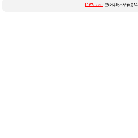
i.187e.com
已经将此出错信息详