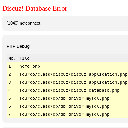
Discuz! Database Error
(1040) notconnect
PHP Debug
No.
File
1
home.php
2
source/class/discuz/discuz_application.php
3
source/class/discuz/discuz_application.php
4
source/class/discuz/discuz_database.php
5
source/class/db/db_driver_mysql.php
6
source/class/db/db_driver_mysql.php
7
source/class/db/db_driver_mysql.php