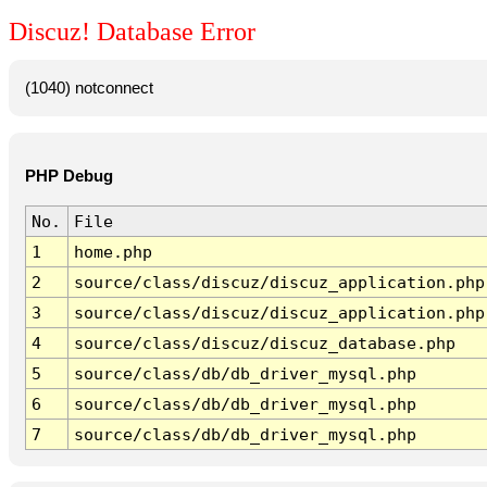
Discuz! Database Error
(1040) notconnect
PHP Debug
No.
File
1
home.php
2
source/class/discuz/discuz_application.php
3
source/class/discuz/discuz_application.php
4
source/class/discuz/discuz_database.php
5
source/class/db/db_driver_mysql.php
6
source/class/db/db_driver_mysql.php
7
source/class/db/db_driver_mysql.php