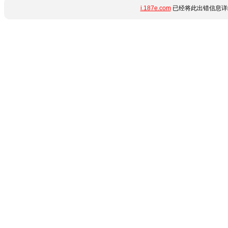
i.187e.com
已经将此出错信息详