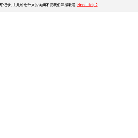
细记录, 由此给您带来的访问不便我们深感歉意.
Need Help?