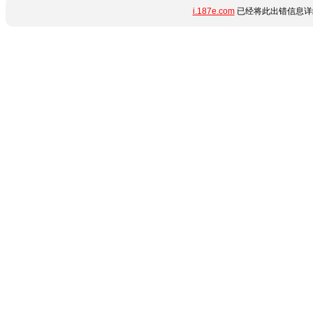
i.187e.com
已经将此出错信息详