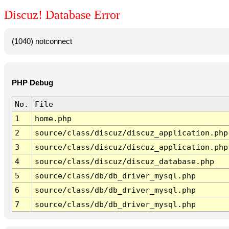
Discuz! Database Error
(1040) notconnect
PHP Debug
No.
File
1
home.php
2
source/class/discuz/discuz_application.php
3
source/class/discuz/discuz_application.php
4
source/class/discuz/discuz_database.php
5
source/class/db/db_driver_mysql.php
6
source/class/db/db_driver_mysql.php
7
source/class/db/db_driver_mysql.php