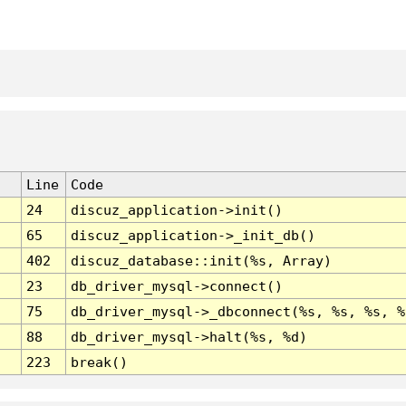
Line
Code
24
discuz_application->init()
65
discuz_application->_init_db()
402
discuz_database::init(%s, Array)
23
db_driver_mysql->connect()
75
db_driver_mysql->_dbconnect(%s, %s, %s, %
88
db_driver_mysql->halt(%s, %d)
223
break()