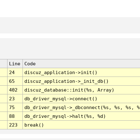
Line
Code
24
discuz_application->init()
65
discuz_application->_init_db()
402
discuz_database::init(%s, Array)
23
db_driver_mysql->connect()
75
db_driver_mysql->_dbconnect(%s, %s, %s, %
88
db_driver_mysql->halt(%s, %d)
223
break()