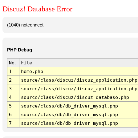
Discuz! Database Error
(1040) notconnect
PHP Debug
No.
File
1
home.php
2
source/class/discuz/discuz_application.php
3
source/class/discuz/discuz_application.php
4
source/class/discuz/discuz_database.php
5
source/class/db/db_driver_mysql.php
6
source/class/db/db_driver_mysql.php
7
source/class/db/db_driver_mysql.php