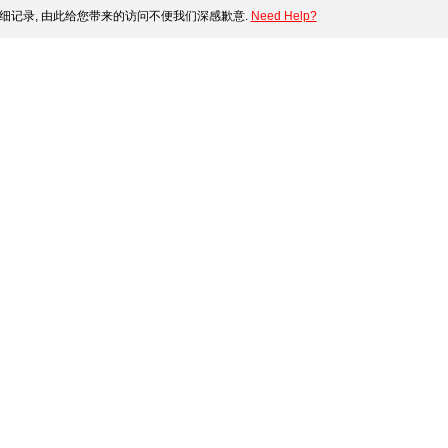
细记录, 由此给您带来的访问不便我们深感歉意.
Need Help?