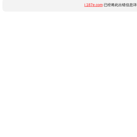
i.187e.com
已经将此出错信息详